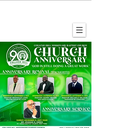
CONNECT WITH US