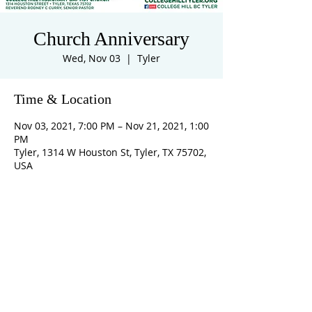
Church Anniversary
Wed, Nov 03
  |  
Tyler
Time & Location
Nov 03, 2021, 7:00 PM – Nov 21, 2021, 1:00
PM
Tyler, 1314 W Houston St, Tyler, TX 75702,
USA
ADDRESS
1314 West Houston Street, Tyler, TX 75702
collegehill@collegehilltyler.org
903.592.5642
SUBSCRIBE FOR EMAILS